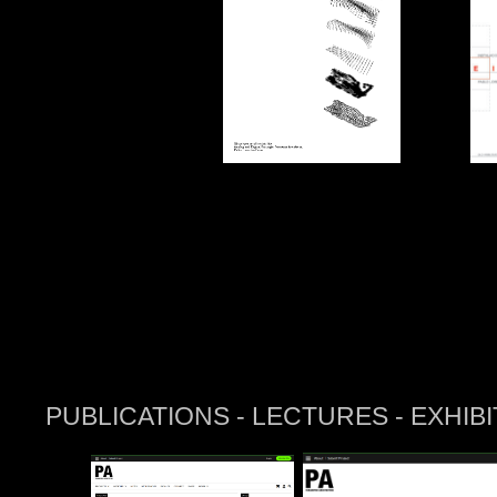
PUBLICATIONS - LECTURES - EXHIBI