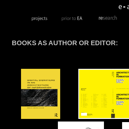
BOOKS AS AUTHOR OR EDITOR: