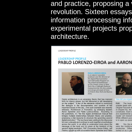
and practice, proposing a 
revolution. Sixteen essays
information processing in
experimental projects pro
architecture.