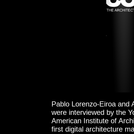
Pablo Lorenzo-Eiroa and 
were
interviewed by the 
American Institute of Arch
first digital architecture 