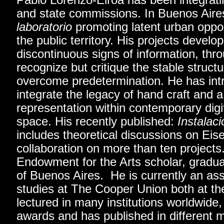
Pablo Lorenzo-Eiroa has been integrati
and state commissions. In Buenos Air
laboratorio
promoting latent urban opport
the public territory. His projects develo
discontinuous signs of information, thr
recognize but critique the stable struct
overcome predetermination. He has int
integrate the legacy of hand craft and 
representation within contemporary digi
space. His recently published:
Instalac
includes theoretical discussions on Eis
collaboration on more than ten projects
Endowment for the Arts scholar, gradua
of Buenos Aires. He is currently an asso
studies at The Cooper Union both at th
lectured in many institutions worldwide,
awards and has published in different m