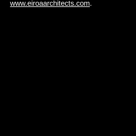
www.eiroaarchitects.com
.