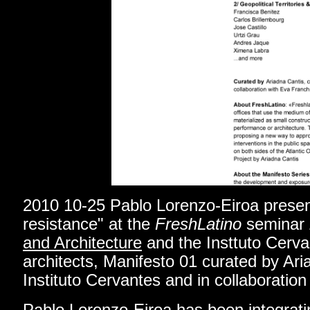
2010 10-25 Pablo Lorenzo-Eiroa prese
resistance
"
at the
FreshLatino
seminar
and Architecture
and the Insttuto Cerva
architects, Manifesto 01 curated by Ari
Instituto Cervantes and in collaboratio