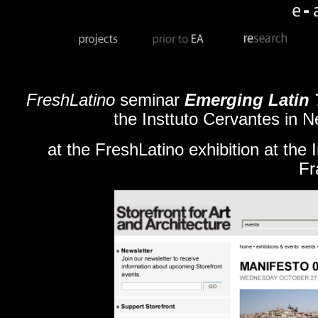
FreshLatino
seminar
Emerging Latin T
the Insttuto Cervantes in N
at the FreshLatino exhibition at the 
Fr