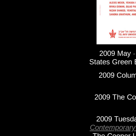
2009
May
-
States Green 
2009 Columb
2009 The Coo
2009 Tuesd
Contemporary
The Cooper Un