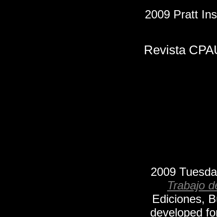
2009 Pratt Ins
Revista CPAU
2009
Tuesda
Trabajo d
Ediciones, 
developed fo