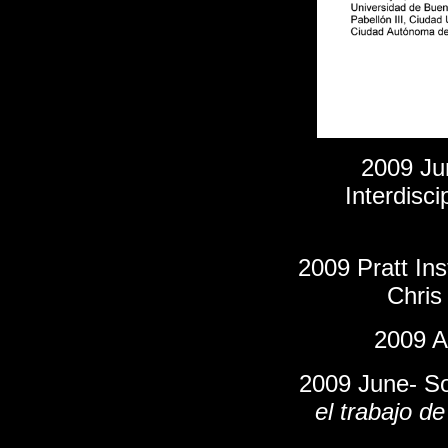
2009 Ju
Interdisci
2009 Pratt Ins
Chris
2009 Ap
2009 June- So
el trabajo d