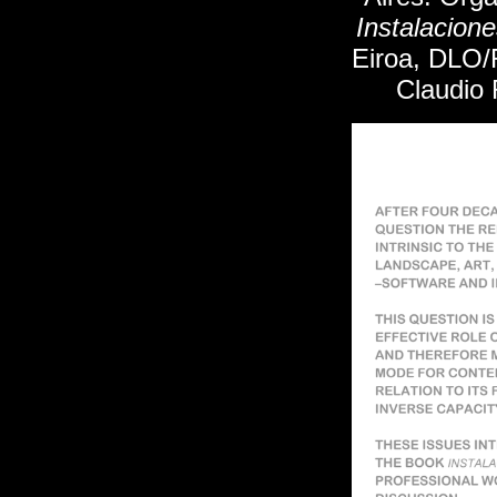
Instalacion
Eiroa, DLO/R
Claudio 