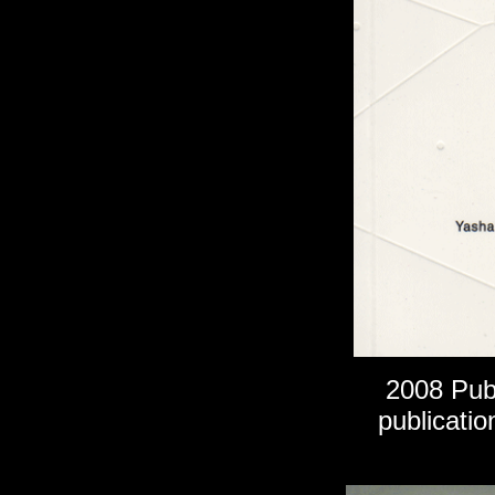
2008
Publ
publicatio