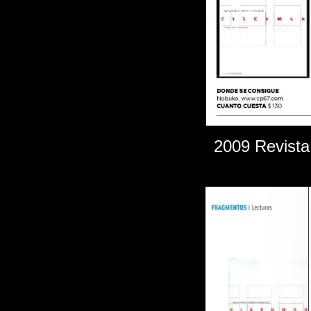
2009 Revista