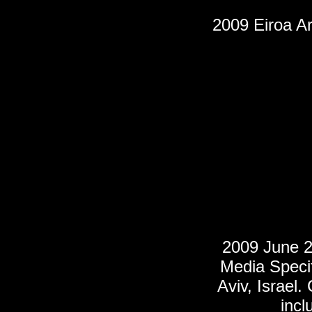
2009 Eiroa Ar
2009 June 2
Media Specifi
Aviv, Israel
incl