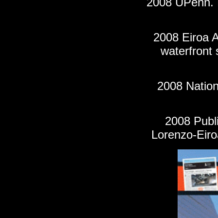
2008 UPenn. P
2008 Eiroa A
waterfront 
200
8
Nation
2008
Publ
Lorenzo-Eiro