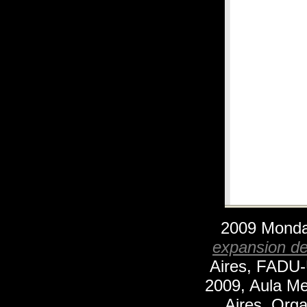
2009 Mond
expansion de 
Aires, FADU-
2009, Aula Me
Aires. Orga