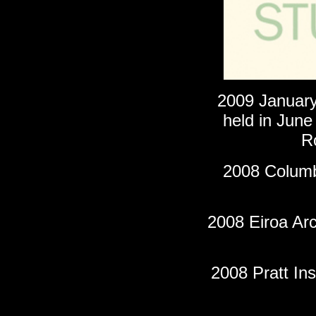
2009 Januar
held in June
R
2008 Columbi
2008 Eiroa Arc
2008 Pratt Ins