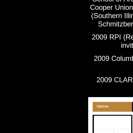
Cooper Union)
(
Southern Illi
Schmitzber
2009
RPI (Re
inv
2009 Columbi
2009 CLARI