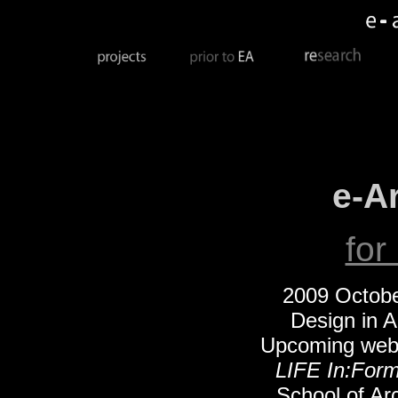
e-A
for
2009 Octobe
Design in A
Upcoming web 
LIFE In:For
School of Ar