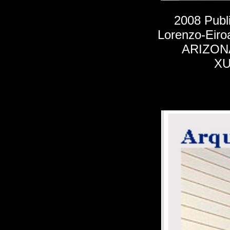
2008
Publ
Lorenzo-Eiro
ARIZON
XU