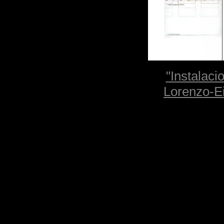
"Instalaci
Lorenzo-Ei