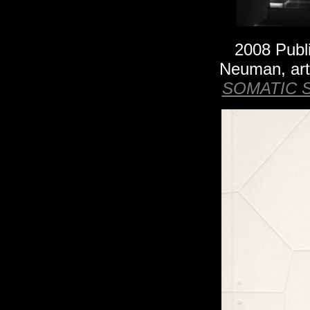
2008 Publ
Neuman
, ar
SOMATIC 