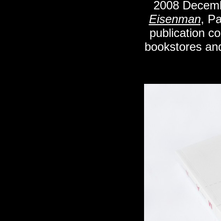
2008
Decem
Eisenman
, P
publication co
bookstores an