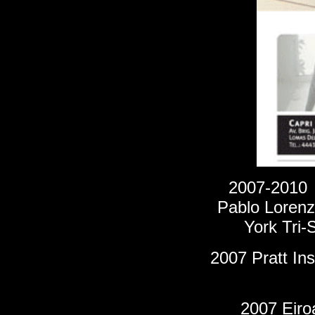
2007-201
Pablo Lorenzo
York Tri-
2007 Pratt Ins
2007 Eiroa