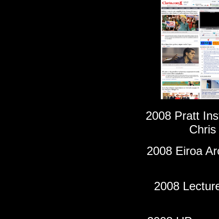
2008 Pratt Ins
Chris
2008 Eiroa Ar
2008 Lecture