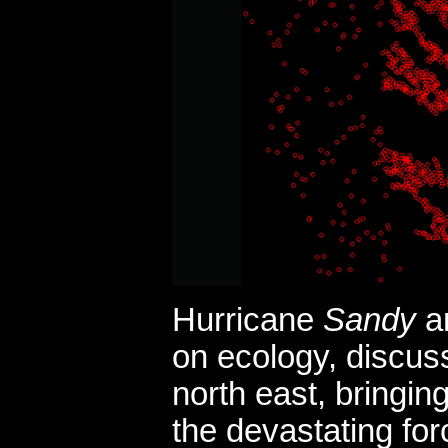
Hurricane
Sandy
an
on ecology, discussi
north east, bringi
the devastating for