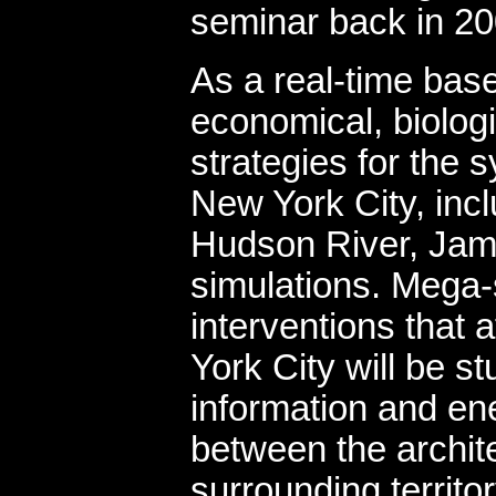
seminar back in 20
As a real-time bas
economical, biolog
strategies for the 
New York City, inc
Hudson River, Jam
simulations. Mega-st
interventions that a
York City will be s
information and en
between the architec
surrounding territo