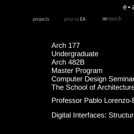
Arch 177
Undergraduate
Arch 482B
Master Program
Computer Design Seminar
The School of Architectur
Professor Pablo Lorenzo-
Digital Interfaces: Structu