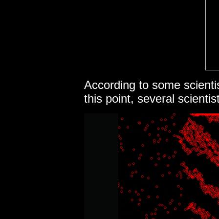
According to some scienti
this point, several scienti