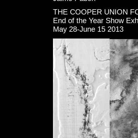
THE
COOPER UNION FO
End of the Year Show Exhi
May 28-June 15 2013