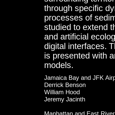
through specific d
processes of sedime
studied to extend 
and artificial ecol
digital interfaces.
is presented with a
models.
coursely di
Jamaica Bay and JFK Airp
Derrick Benson
William Hood
Jeremy Jacinth
Manhattan and East River