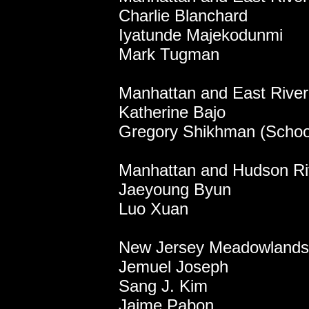
Charlie Blanchard
Iyatunde Majekodunmi
Mark Tugman
Manhattan and East River 
Katherine Bajo
Gregory Shikhman (School
Manhattan and Hudson Ri
Jaeyoung Byun
Luo Xuan
New Jersey Meadowlands
Jemuel Joseph
Sang J. Kim
Jaime Pabon