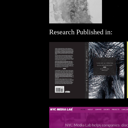
Research Published in: